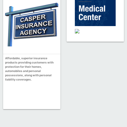
Affordable, superior insurance
products providing customers with
protection for their homes,
automobiles and personal
possessions, along with personal
liability coverages.