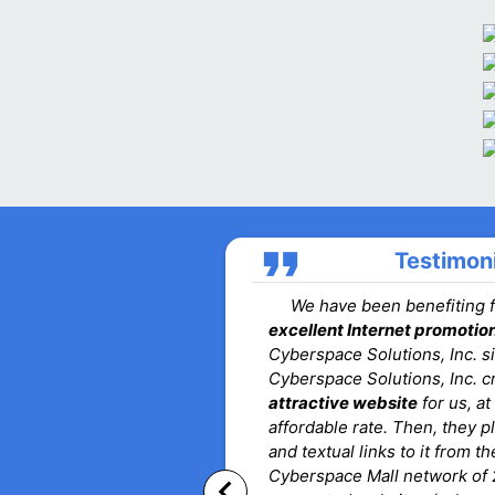
format_quote
Testimon
We have been benefiting 
excellent Internet promotio
Cyberspace Solutions, Inc. s
Cyberspace Solutions, Inc. c
attractive website
for us, at
affordable rate. Then, they 
and textual links to it from t
Cyberspace Mall network of 
keyboard_arrow_left