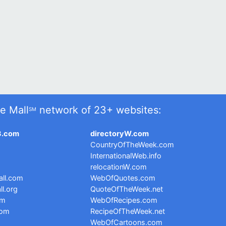
e Mall
network of 23+ websites:
SM
3.com
directoryW.com
CountryOfTheWeek.com
InternationalWeb.info
relocationW.com
ll.com
WebOfQuotes.com
l.org
QuoteOfTheWeek.net
om
WebOfRecipes.com
com
RecipeOfTheWeek.net
WebOfCartoons.com