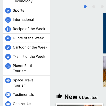
Technology
Sports
sports
International
flight
Recipe of the Week
restaurant
Quote of the Week
format_quote
Cartoon of the Week
edit
T-shirt of the Week
person
Planet Earth
flight_land
Tourism
Space Travel
language
Tourism
Testimonials
rate_review
New
thumb_up
& Updated
Contact Us
mail