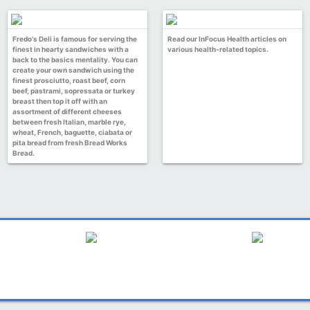
Fredo's Deli is famous for serving the
Read our InFocus Health articles on
finest in hearty sandwiches with a
various health-related topics.
back to the basics mentality. You can
create your own sandwich using the
finest prosciutto, roast beef, corn
beef, pastrami, sopressata or turkey
breast then top it off with an
assortment of different cheeses
between fresh Italian, marble rye,
wheat, French, baguette, ciabata or
pita bread from fresh Bread Works
Bread.