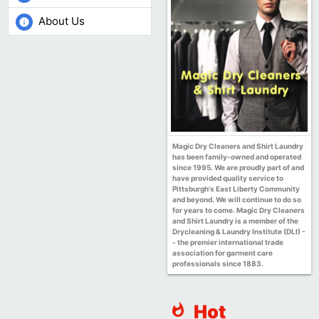
About Us
info
Magic Dry Cleaners and Shirt Laundry
has been family-owned and operated
since 1995. We are proudly part of and
have provided quality service to
Pittsburgh's East Liberty Community
and beyond. We will continue to do so
for years to come. Magic Dry Cleaners
and Shirt Laundry is a member of the
Drycleaning & Laundry Institute (DLI) -
- the premier international trade
association for garment care
professionals since 1883.
Hot
whatshot