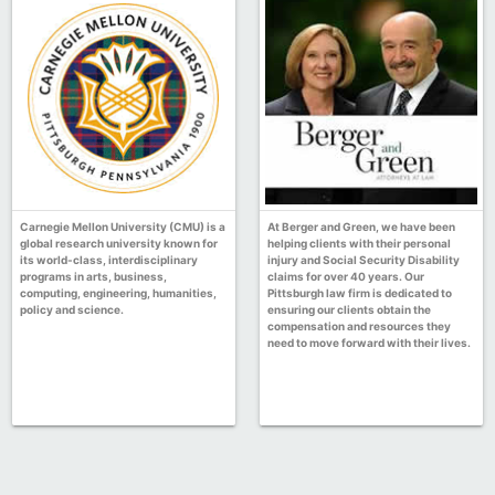
Carnegie Mellon University (CMU) is a
At Berger and Green, we have been
global research university known for
helping clients with their personal
its world-class, interdisciplinary
injury and Social Security Disability
programs in arts, business,
claims for over 40 years. Our
computing, engineering, humanities,
Pittsburgh law firm is dedicated to
policy and science.
ensuring our clients obtain the
compensation and resources they
need to move forward with their lives.