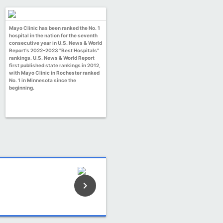
Mayo Clinic has been ranked the No. 1
hospital in the nation for the seventh
consecutive year in U.S. News & World
Report's 2022–2023 "Best Hospitals"
rankings. U.S. News & World Report
first published state rankings in 2012,
with Mayo Clinic in Rochester ranked
No. 1 in Minnesota since the
beginning.
keyboard_arrow_right