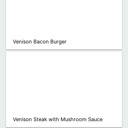
Venison Bacon Burger
Venison Steak with Mushroom Sauce