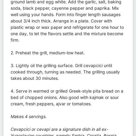
ground lamb and egg white. Add the garlic, salt, baking
soda, black pepper, cayenne pepper and paprika. Mix
well using your hands. Form into finger length sausages
about 3/4 inch thick. Arrange in a plate. Cover with
plastic wrap or wax paper and refrigerate for one hour to
one day, to let the flavors settle and the mixture become
firm.
2. Preheat the grill, medium-low heat.
3. Lightly oil the grilling surface. Grill cevapcici until
cooked through, turning as needed. The grilling usually
takes about 30 minutes.
4. Serve in warmed or grilled Greek-style pita bread on a
bed of chopped onions. Also good with kajmak or sour
cream, fresh peppers, ajvar or tomatoes.
Makes 4 servings.
Cevapcici or cevapi are a signature dish in all ex-
Yugoslavian countries, namely Serbia, Croatia, Bosnia,