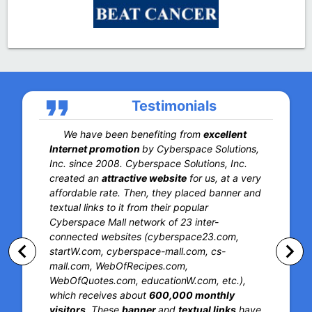
format_quote
Testimonials
We have been benefiting from
excellent
Internet promotion
by Cyberspace Solutions,
Inc. since 2008. Cyberspace Solutions, Inc.
created an
attractive website
for us, at a very
affordable rate. Then, they placed banner and
textual links to it from their popular
Cyberspace Mall network of 23 inter-
connected websites (cyberspace23.com,
keyboard_arrow_left
keyboard_arrow_right
startW.com, cyberspace-mall.com, cs-
mall.com, WebOfRecipes.com,
WebOfQuotes.com, educationW.com, etc.),
which receives about
600,000 monthly
visitors
. These
banner
and
textual links
have