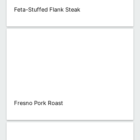
Feta-Stuffed Flank Steak
Fresno Pork Roast