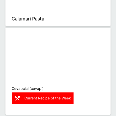
Calamari Pasta
Cevapcici (cevapi)
restaurant_menu
Current Recipe of the Week