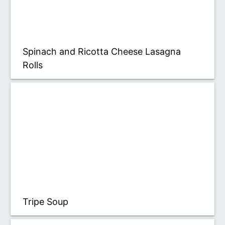
Spinach and Ricotta Cheese Lasagna
Rolls
Tripe Soup