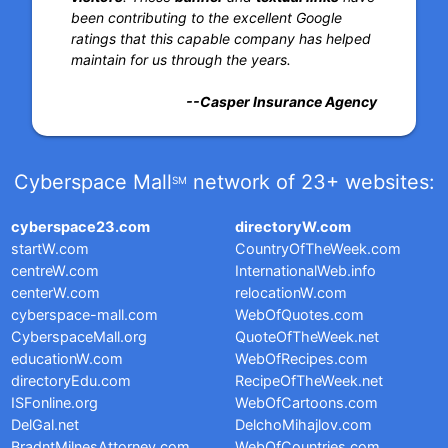
been contributing to the excellent Google
ratings that this capable company has helped
maintain for us through the years.
--Casper Insurance Agency
Cyberspace Mall
network of 23+ websites:
SM
cyberspace23.com
directoryW.com
startW.com
CountryOfTheWeek.com
centreW.com
InternationalWeb.info
centerW.com
relocationW.com
cyberspace-mall.com
WebOfQuotes.com
CyberspaceMall.org
QuoteOfTheWeek.net
educationW.com
WebOfRecipes.com
directoryEdu.com
RecipeOfTheWeek.net
ISFonline.org
WebOfCartoons.com
DelGal.net
DelchoMihajlov.com
BradntMilnesAttorney.com
WebOfCountries.com