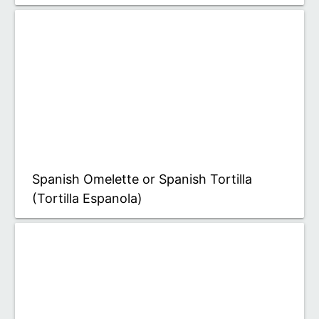
Spanish Omelette or Spanish Tortilla
(Tortilla Espanola)