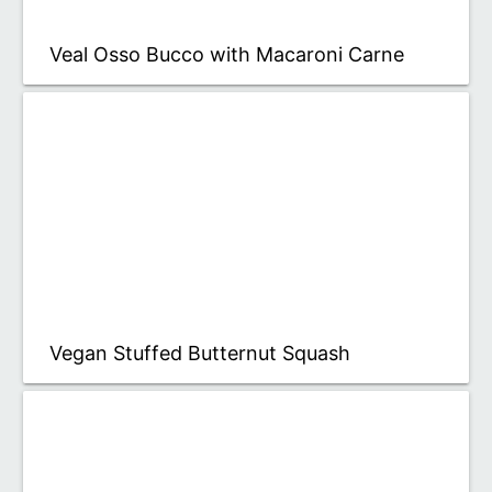
Veal Osso Bucco with Macaroni Carne
Vegan Stuffed Butternut Squash