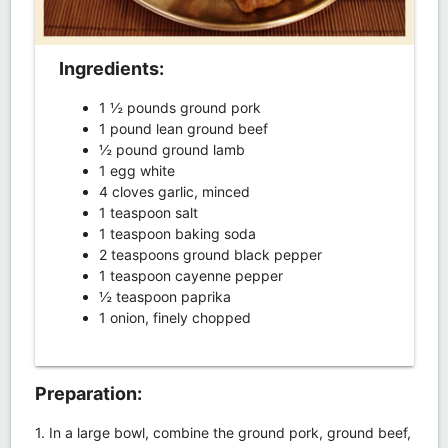
Ingredients:
1 ½ pounds ground pork
1 pound lean ground beef
½ pound ground lamb
1 egg white
4 cloves garlic, minced
1 teaspoon salt
1 teaspoon baking soda
2 teaspoons ground black pepper
1 teaspoon cayenne pepper
½ teaspoon paprika
1 onion, finely chopped
Preparation:
1. In a large bowl, combine the ground pork, ground beef,