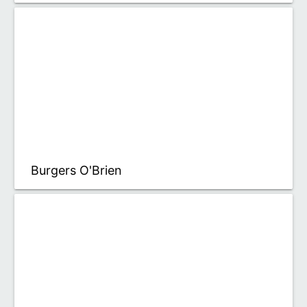
Burgers O'Brien