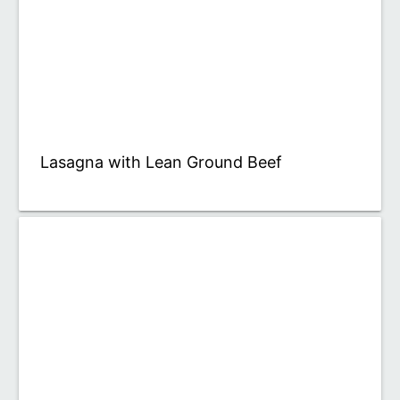
Lasagna with Lean Ground Beef