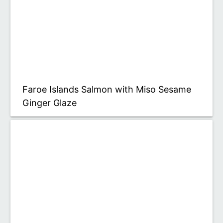
Faroe Islands Salmon with Miso Sesame
Ginger Glaze