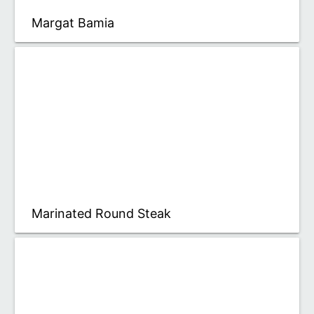
Margat Bamia
Marinated Round Steak