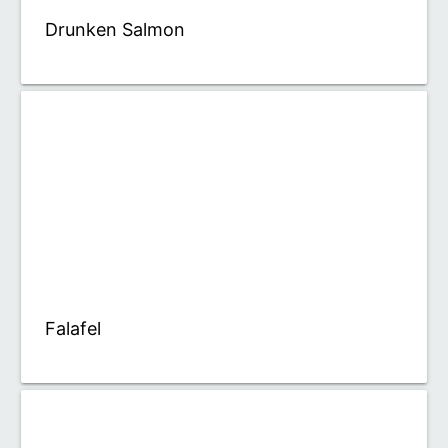
Drunken Salmon
Falafel