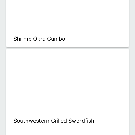
Shrimp Okra Gumbo
Southwestern Grilled Swordfish