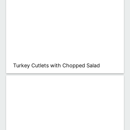
Turkey Cutlets with Chopped Salad