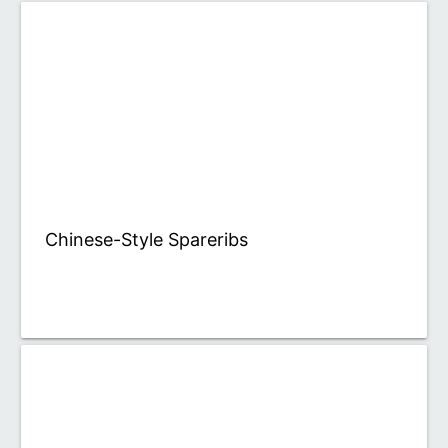
Chinese-Style Spareribs