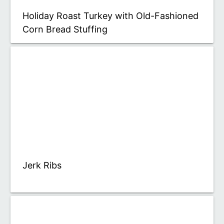
Holiday Roast Turkey with Old-Fashioned
Corn Bread Stuffing
Jerk Ribs