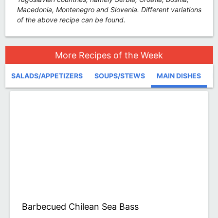
Macedonia, Montenegro and Slovenia. Different variations
of the above recipe can be found.
More Recipes of the Week
SALADS/APPETIZERS
SOUPS/STEWS
MAIN DISHES
D
Barbecued Chilean Sea Bass