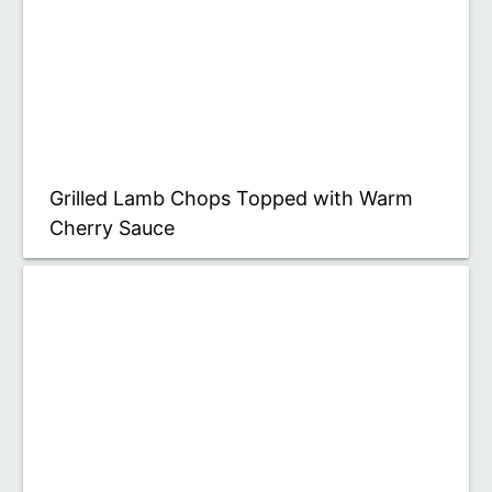
Grilled Lamb Chops Topped with Warm
Cherry Sauce