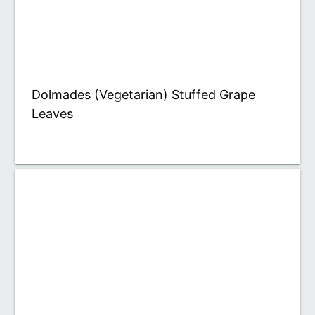
Dolmades (Vegetarian) Stuffed Grape
Leaves